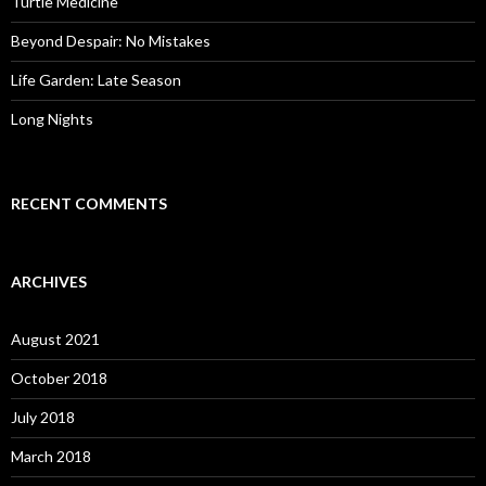
Turtle Medicine
Beyond Despair: No Mistakes
Life Garden: Late Season
Long Nights
RECENT COMMENTS
ARCHIVES
August 2021
October 2018
July 2018
March 2018