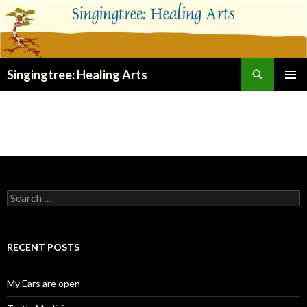
Search
Singingtree: Healing Arts
SKIP
PRIMAR
TO
MENU
CONTENT
Search
for:
RECENT POSTS
My Ears are open