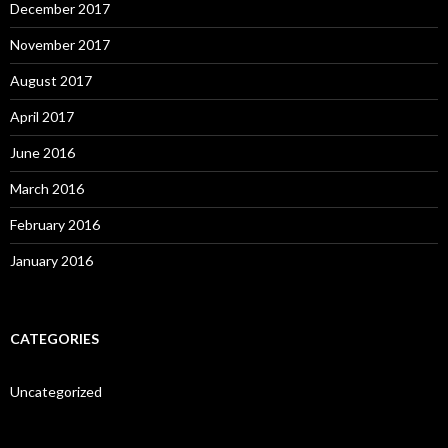
December 2017
November 2017
August 2017
April 2017
June 2016
March 2016
February 2016
January 2016
CATEGORIES
Uncategorized