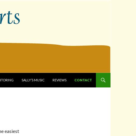
ENTORING
SALLY’S MUSIC
REVIEWS
CONTACT
he easiest