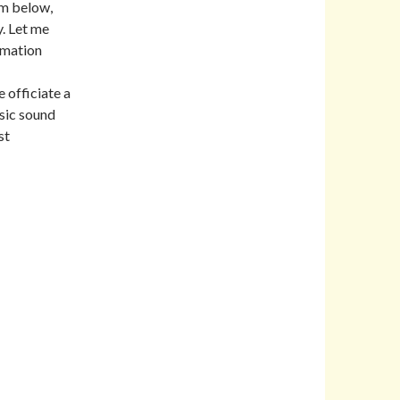
rm below,
. Let me
rmation
 officiate a
sic sound
st