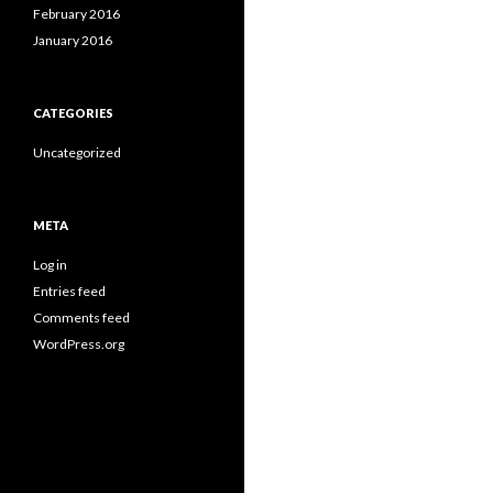
February 2016
January 2016
CATEGORIES
Uncategorized
META
Log in
Entries feed
Comments feed
WordPress.org