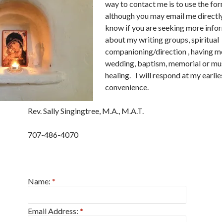
way to contact me is to use the fo
although you may email me directly
know if you are seeking more info
about my writing groups, spiritual
companioning/direction , having me
wedding, baptism, memorial or mu
healing. I will respond at my earlie
convenience.
Rev. Sally Singingtree, M.A., M.A.T.
707-486-4070
Name:
*
Email Address:
*