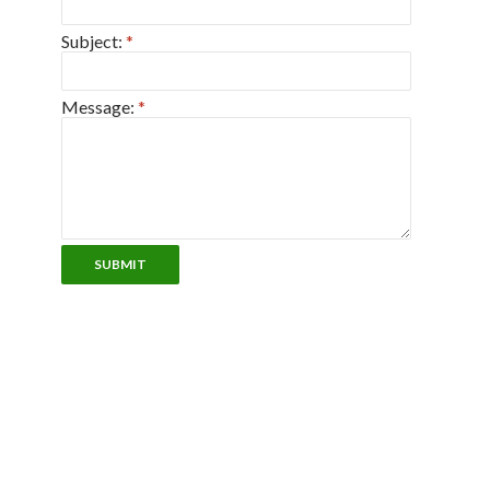
Subject:
*
Message:
*