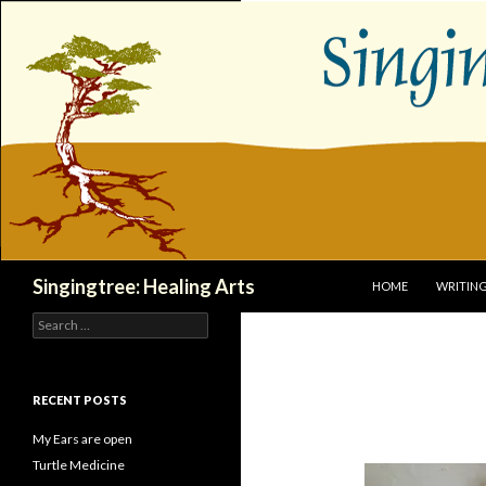
SKIP TO CONTENT
Search
Singingtree: Healing Arts
HOME
WRITIN
Search
for:
RECENT POSTS
My Ears are open
Turtle Medicine