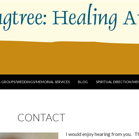
G GROUPS/WEDDINGS/MEMORIAL SERVICES
BLOG
SPIRITUAL DIRECTION/M
CONTACT
I would enjoy hearing from you. T