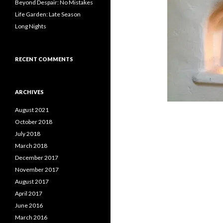
Beyond Despair: No Mistakes
Life Garden: Late Season
Long Nights
RECENT COMMENTS
ARCHIVES
August 2021
October 2018
July 2018
March 2018
December 2017
November 2017
August 2017
April 2017
June 2016
March 2016