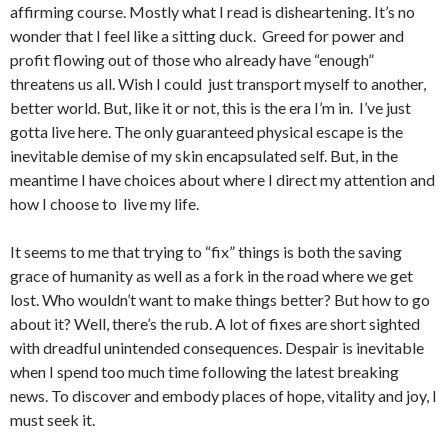
affirming course. Mostly what I read is disheartening. It’s no
wonder that I feel like a sitting duck. Greed for power and
profit flowing out of those who already have “enough”
threatens us all. Wish I could just transport myself to another,
better world. But, like it or not, this is the era I’m in. I’ve just
gotta live here. The only guaranteed physical escape is the
inevitable demise of my skin encapsulated self. But, in the
meantime I have choices about where I direct my attention and
how I choose to live my life.
It seems to me that trying to “fix” things is both the saving
grace of humanity as well as a fork in the road where we get
lost. Who wouldn’t want to make things better? But how to go
about it? Well, there’s the rub. A lot of fixes are short sighted
with dreadful unintended consequences. Despair is inevitable
when I spend too much time following the latest breaking
news. To discover and embody places of hope, vitality and joy, I
must seek it.