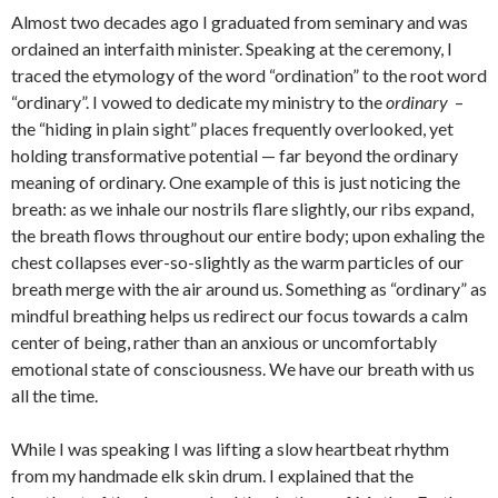
Almost two decades ago I graduated from seminary and was
ordained an interfaith minister. Speaking at the ceremony, I
traced the etymology of the word “ordination” to the root word
“ordinary”. I vowed to dedicate my ministry to the
ordinary
–
the “hiding in plain sight” places frequently overlooked, yet
holding transformative potential — far beyond the ordinary
meaning of ordinary. One example of this is just noticing the
breath: as we inhale our nostrils flare slightly, our ribs expand,
the breath flows throughout our entire body; upon exhaling the
chest collapses ever-so-slightly as the warm particles of our
breath merge with the air around us. Something as “ordinary” as
mindful breathing helps us redirect our focus towards a calm
center of being, rather than an anxious or uncomfortably
emotional state of consciousness. We have our breath with us
all the time.
While I was speaking I was lifting a slow heartbeat rhythm
from my handmade elk skin drum. I explained that the