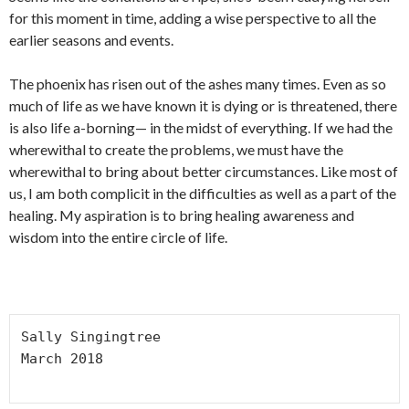
for this moment in time, adding a wise perspective to all the
earlier seasons and events.
The phoenix has risen out of the ashes many times. Even as so
much of life as we have known it is dying or is threatened, there
is also life a-borning— in the midst of everything. If we had the
wherewithal to create the problems, we must have the
wherewithal to bring about better circumstances. Like most of
us, I am both complicit in the difficulties as well as a part of the
healing. My aspiration is to bring healing awareness and
wisdom into the entire circle of life.
Sally Singingtree

March 2018
