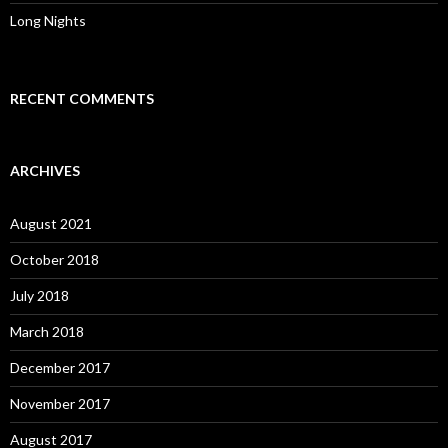
Long Nights
RECENT COMMENTS
ARCHIVES
August 2021
October 2018
July 2018
March 2018
December 2017
November 2017
August 2017