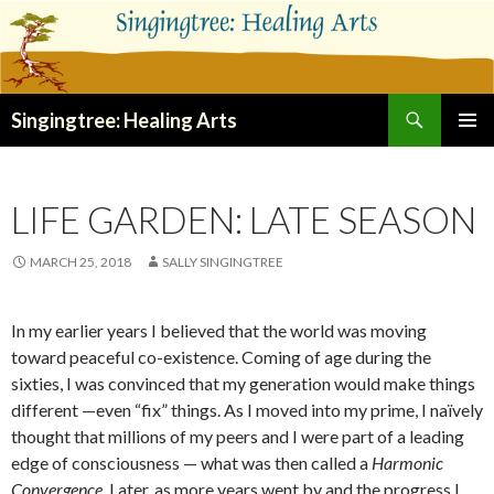
Search
Singingtree: Healing Arts
SKIP
PRIMAR
TO
MENU
CONTENT
LIFE GARDEN: LATE SEASON
MARCH 25, 2018
SALLY SINGINGTREE
In my earlier years I believed that the world was moving
toward peaceful co-existence. Coming of age during the
sixties, I was convinced that my generation would make things
different —even “fix” things. As I moved into my prime, I naïvely
thought that millions of my peers and I were part of a leading
edge of consciousness — what was then called a
Harmonic
Convergence
. Later, as more years went by and the progress I