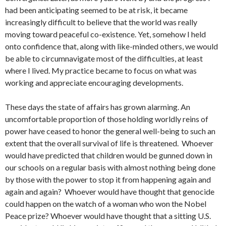
had been anticipating seemed to be at risk, it became
increasingly difficult to believe that the world was really
moving toward peaceful co-existence. Yet, somehow I held
onto confidence that, along with like-minded others, we would
be able to circumnavigate most of the difficulties, at least
where I lived. My practice became to focus on what was
working and appreciate encouraging developments.
These days the state of affairs has grown alarming. An
uncomfortable proportion of those holding worldly reins of
power have ceased to honor the general well-being to such an
extent that the overall survival of life is threatened. Whoever
would have predicted that children would be gunned down in
our schools on a regular basis with almost nothing being done
by those with the power to stop it from happening again and
again and again? Whoever would have thought that genocide
could happen on the watch of a woman who won the Nobel
Peace prize? Whoever would have thought that a sitting U.S.