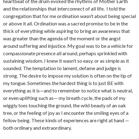
heartbeat of the drum evoked the rhythms of Mother Earth
and the relationships that interconnect of all life. I told the
congregation that for me ordination wasn’t about being special
or above it all. Ordination was a sacred promise to be in the
thick of everything while aspiring to bring an awareness that
was greater than the agenda of the moment or the angst
around suffering and injustice. My goal was to be a vehicle for
compassionate presence all around, perhaps sprinkled with
sustaining wisdom. I knew it wasn’t so easy. or as simple as it
sounded. The temptation to lament, defame and judge is
strong. The desire to impose my solution is often on the tip of
my tongue. Sometimes the hardest thing is to just BE with
everything as it is—and to remember to notice what is neutral,
or even uplifting such as— my breath cycle, the pads of my
wiggly toes touching the ground, the wild beauty of an oak
tree, or the feeling of joy as I encounter the smiling eyes of a
fellow being. These kinds of experiences are right at hand —
both ordinary and extraordinary.