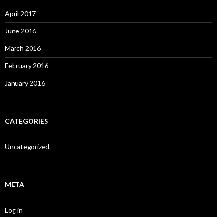
April 2017
June 2016
March 2016
February 2016
January 2016
CATEGORIES
Uncategorized
META
Log in