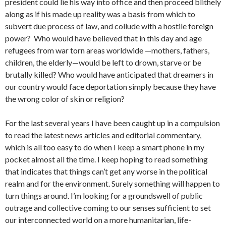
president could lie his way into office and then proceed blithely
along as if his made up reality was a basis from which to
subvert due process of law, and collude with a hostile foreign
power? Who would have believed that in this day and age
refugees from war torn areas worldwide —mothers, fathers,
children, the elderly—would be left to drown, starve or be
brutally killed? Who would have anticipated that dreamers in
our country would face deportation simply because they have
the wrong color of skin or religion?
For the last several years I have been caught up in a compulsion
to read the latest news articles and editorial commentary,
which is all too easy to do when I keep a smart phone in my
pocket almost all the time. I keep hoping to read something
that indicates that things can’t get any worse in the political
realm and for the environment. Surely something will happen to
turn things around. I’m looking for a groundswell of public
outrage and collective coming to our senses sufficient to set
our interconnected world on a more humanitarian, life-