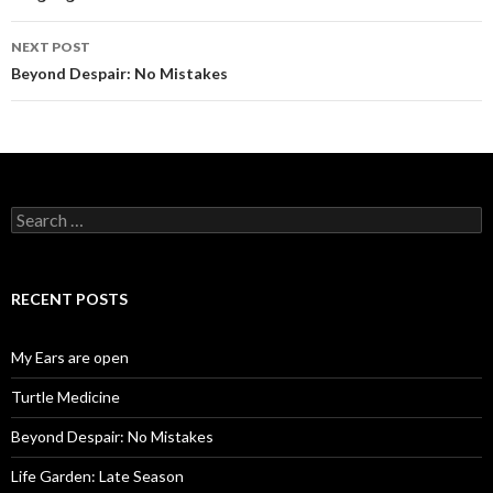
w
w
i
w
n
i
d
n
NEXT POST
o
d
w
o
Beyond Despair: No Mistakes
)
w
)
Search
for:
RECENT POSTS
My Ears are open
Turtle Medicine
Beyond Despair: No Mistakes
Life Garden: Late Season