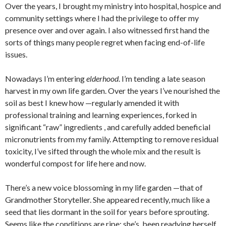
Over the years, I brought my ministry into hospital, hospice and
community settings where I had the privilege to offer my
presence over and over again. I also witnessed first hand the
sorts of things many people regret when facing end-of-life
issues.
Nowadays I’m entering
elderhood
. I’m tending a late season
harvest in my own life garden. Over the years I’ve nourished the
soil as best I knew how —regularly amended it with
professional training and learning experiences, forked in
significant “raw” ingredients , and carefully added beneficial
micronutrients from my family. Attempting to remove residual
toxicity, I’ve sifted through the whole mix and the result is
wonderful compost for life here and now.
There’s a new voice blossoming in my life garden —that of
Grandmother Storyteller. She appeared recently, much like a
seed that lies dormant in the soil for years before sprouting.
Seems like the conditions are ripe; she’s been readying herself