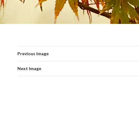
Previous Image
Next Image