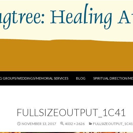
G GROUPS/WEDDINGS/MEMORIAL SERVICES
BLOG
SPIRITUAL DIRECTION/M
FULLSIZEOUTPUT_1C41
NOVEMBER 13, 2017
4032 × 2626
FULLSIZEOUTPUT_1C41