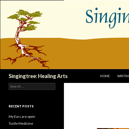
SKIP TO CONTENT
Search
Singingtree: Healing Arts
HOME
WRITIN
Search
for:
RECENT POSTS
My Ears are open
Turtle Medicine