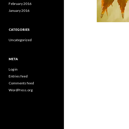
February 2016
January 2016
CATEGORIES
Uncategorized
META
Log in
Entries feed
Comments feed
WordPress.org