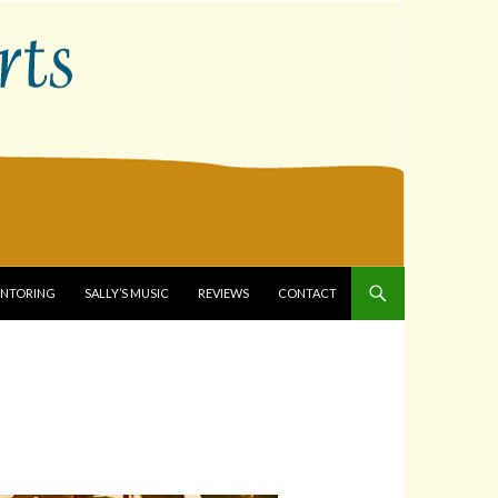
ENTORING
SALLY’S MUSIC
REVIEWS
CONTACT