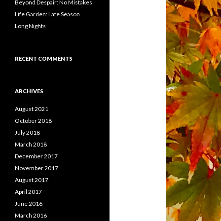
Beyond Despair: No Mistakes
Life Garden: Late Season
Long Nights
RECENT COMMENTS
ARCHIVES
August 2021
October 2018
July 2018
March 2018
December 2017
November 2017
August 2017
April 2017
June 2016
March 2016